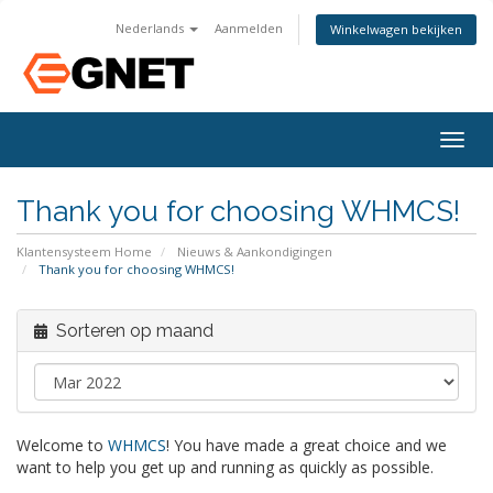
Nederlands
Aanmelden
Winkelwagen bekijken
Togg
navig
Thank you for choosing WHMCS!
Klantensysteem Home
Nieuws & Aankondigingen
Thank you for choosing WHMCS!
Sorteren op maand
Welcome to
WHMCS
! You have made a great choice and we
want to help you get up and running as quickly as possible.