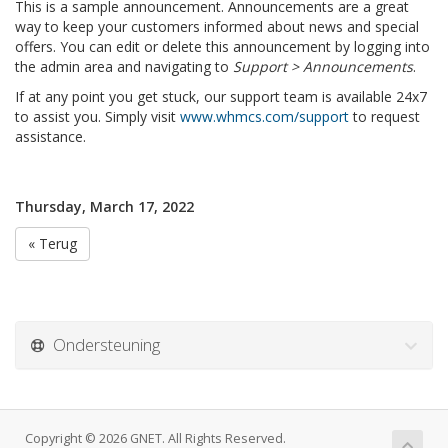
This is a sample announcement. Announcements are a great
way to keep your customers informed about news and special
offers. You can edit or delete this announcement by logging into
the admin area and navigating to
Support > Announcements
.
If at any point you get stuck, our support team is available 24x7
to assist you. Simply visit
www.whmcs.com/support
to request
assistance.
Thursday, March 17, 2022
« Terug
Ondersteuning
Copyright © 2026 GNET. All Rights Reserved.