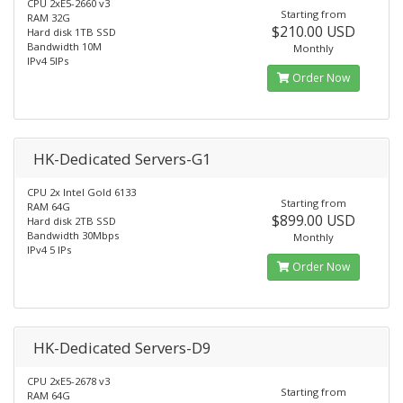
CPU 2xE5-2660 v3
Starting from
RAM 32G
$210.00 USD
Hard disk 1TB SSD
Bandwidth 10M
Monthly
IPv4 5IPs
Order Now
HK-Dedicated Servers-G1
CPU 2x Intel Gold 6133
Starting from
RAM 64G
$899.00 USD
Hard disk 2TB SSD
Bandwidth 30Mbps
Monthly
IPv4 5 IPs
Order Now
HK-Dedicated Servers-D9
CPU 2xE5-2678 v3
Starting from
RAM 64G