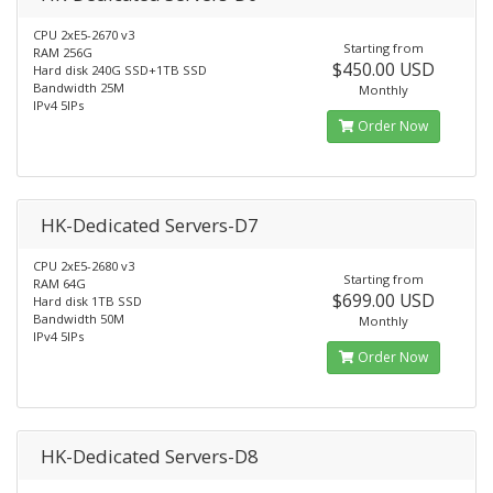
CPU 2xE5-2670 v3
Starting from
RAM 256G
$450.00 USD
Hard disk 240G SSD+1TB SSD
Bandwidth 25M
Monthly
IPv4 5IPs
Order Now
HK-Dedicated Servers-D7
CPU 2xE5-2680 v3
Starting from
RAM 64G
$699.00 USD
Hard disk 1TB SSD
Bandwidth 50M
Monthly
IPv4 5IPs
Order Now
HK-Dedicated Servers-D8