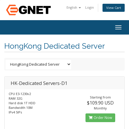
English
Login
View Cart
Togg
navig
HongKong Dedicated Server
HK-Dedicated Servers-D1
CPU E3-1230v2
Starting from
RAM 32G
$109.90 USD
Hard disk 1T HDD
Bandwidth 10M
Monthly
IPv4 5IPs
Order Now