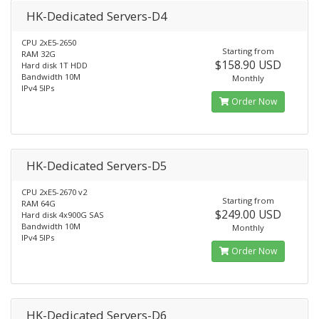
HK-Dedicated Servers-D4
CPU 2xE5-2650
Starting from
RAM 32G
$158.90 USD
Hard disk 1T HDD
Bandwidth 10M
Monthly
IPv4 5IPs
Order Now
HK-Dedicated Servers-D5
CPU 2xE5-2670 v2
Starting from
RAM 64G
$249.00 USD
Hard disk 4x900G SAS
Bandwidth 10M
Monthly
IPv4 5IPs
Order Now
HK-Dedicated Servers-D6