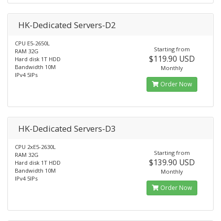
HK-Dedicated Servers-D2
CPU E5-2650L
Starting from
RAM 32G
$119.90 USD
Hard disk 1T HDD
Bandwidth 10M
Monthly
IPv4 5IPs
Order Now
HK-Dedicated Servers-D3
CPU 2xE5-2630L
Starting from
RAM 32G
$139.90 USD
Hard disk 1T HDD
Bandwidth 10M
Monthly
IPv4 5IPs
Order Now