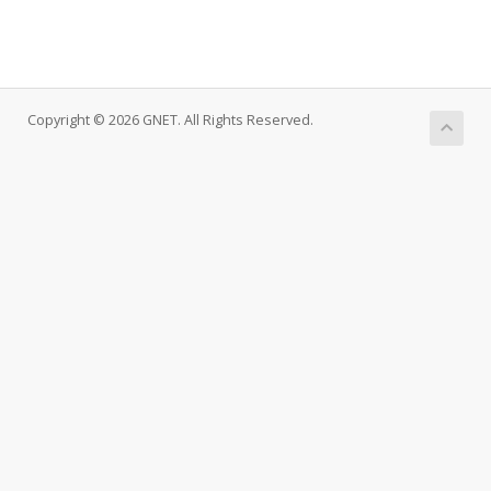
Copyright © 2026 GNET. All Rights Reserved.