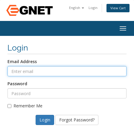
English
Login
View Cart
Togg
navig
Login
Email Address
Password
Remember Me
Forgot Password?