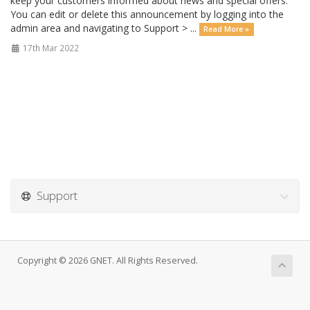
keep your customers informed about news and special offers.
You can edit or delete this announcement by logging into the
admin area and navigating to Support > ...
Read More »
17th Mar 2022
Support
Copyright © 2026 GNET. All Rights Reserved.