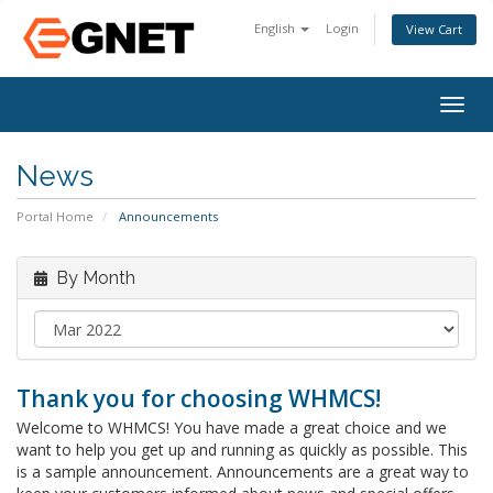
English
Login
View Cart
Togg
navig
News
Portal Home
Announcements
By Month
Thank you for choosing WHMCS!
Welcome to WHMCS! You have made a great choice and we
want to help you get up and running as quickly as possible. This
is a sample announcement. Announcements are a great way to