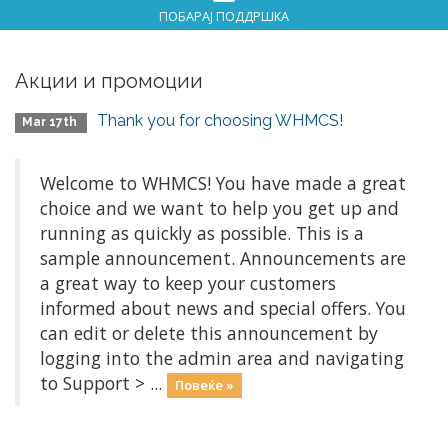
ПОБАРАЈ ПОДДРШКА
Акции и промоции
Thank you for choosing WHMCS!
Mar 17th
Welcome to WHMCS! You have made a great
choice and we want to help you get up and
running as quickly as possible. This is a
sample announcement. Announcements are
a great way to keep your customers
informed about news and special offers. You
can edit or delete this announcement by
logging into the admin area and navigating
to Support > ...
Повеќе »