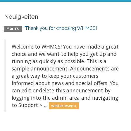
Neuigkeiten
Thank you for choosing WHMCS!
Mär 17.
Welcome to WHMCS! You have made a great
choice and we want to help you get up and
running as quickly as possible. This is a
sample announcement. Announcements are
a great way to keep your customers
informed about news and special offers. You
can edit or delete this announcement by
logging into the admin area and navigating
to Support > ...
weiterlesen »