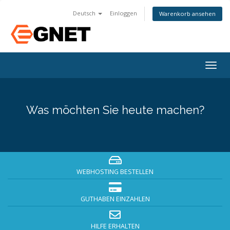
Deutsch
Einloggen
Warenkorb ansehen
Togg
navig
Was möchten Sie heute machen?
WEBHOSTING BESTELLEN
GUTHABEN EINZAHLEN
HILFE ERHALTEN